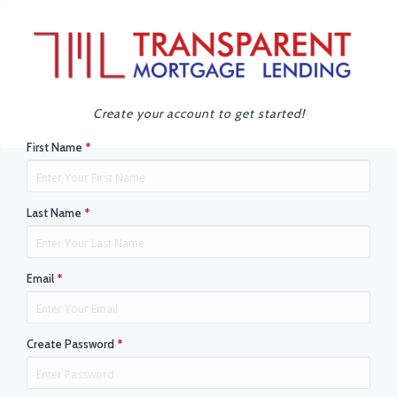
Create your account to get started!
First Name
*
Last Name
*
Email
*
Create Password
*