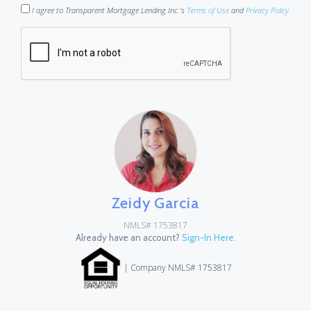
I agree to Transparent Mortgage Lending Inc.'s
Terms of Use
and
Privacy Policy
Zeidy Garcia
NMLS# 1753817
Already have an account?
Sign-In Here.
| Company NMLS# 1753817